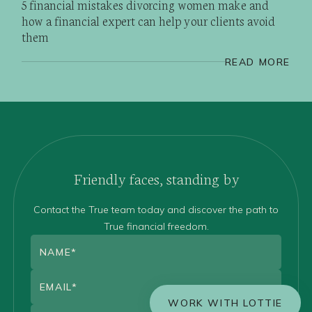
5 financial mistakes divorcing women make and
how a financial expert can help your clients avoid
them
READ MORE
Friendly faces, standing by
Contact the True team today and discover the path to
True financial freedom.
WORK WITH LOTTIE