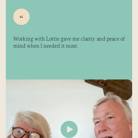
Working with Lottie gave me clarity and peace of
mind when I needed it most.