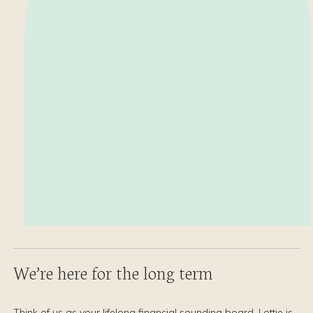
We’re here for the long term
Think of us as your lifelong financial sounding board. Lottie is