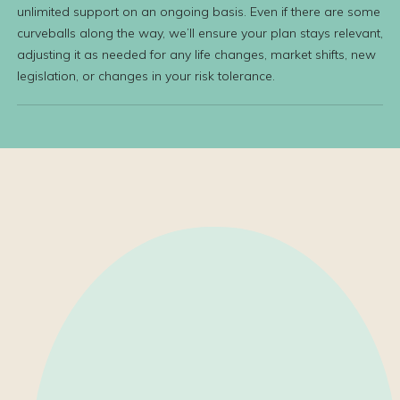
unlimited support on an ongoing basis. Even if there are some
curveballs along the way, we’ll ensure your plan stays relevant,
adjusting it as needed for any life changes, market shifts, new
legislation, or changes in your risk tolerance.