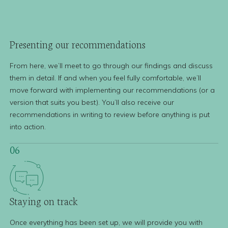
Presenting our
recommendations
From here, we’ll meet to go through our findings and discuss
them in detail. If and when you feel fully comfortable, we’ll
move forward with implementing our recommendations (or a
version that suits you best). You’ll also receive our
recommendations in writing to review before anything is put
into action.
06
Staying
on track
Once everything has been set up, we will provide you with