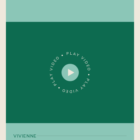
VIVIENNE