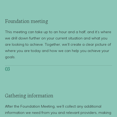
Foundation
meeting
This meeting can take up to an hour and a half, and it’s where
we drill down further on your current situation and what you
are looking to achieve. Together, we’ll create a clear picture of
where you are today and how we can help you achieve your
goals.
03
Gathering
information
After the Foundation Meeting, we’ll collect any additional
information we need from you and relevant providers, making