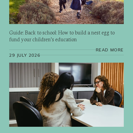
Guide: Back to school: How to build a nest egg to
fund your children’s education
READ MORE
29 JULY 2026