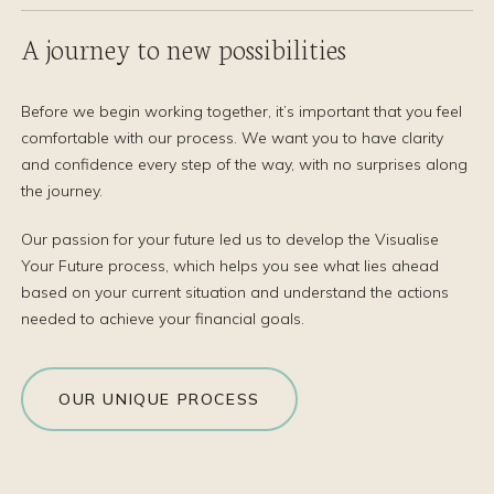
A journey to new possibilities
Before we begin working together, it’s important that you feel
comfortable with our process. We want you to have clarity
and confidence every step of the way, with no surprises along
the journey.
Our passion for your future led us to develop the Visualise
Your Future process, which helps you see what lies ahead
based on your current situation and understand the actions
needed to achieve your financial goals.
OUR UNIQUE PROCESS