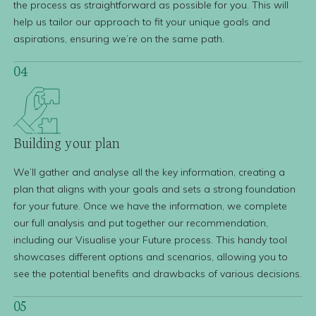
the process as straightforward as possible for you. This will
help us tailor our approach to fit your unique goals and
aspirations, ensuring we’re on the same path.
04
Building
your plan
We’ll gather and analyse all the key information, creating a
plan that aligns with your goals and sets a strong foundation
for your future. Once we have the information, we complete
our full analysis and put together our recommendation,
including our Visualise your Future process. This handy tool
showcases different options and scenarios, allowing you to
see the potential benefits and drawbacks of various decisions.
05