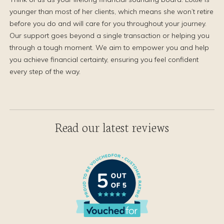
younger than most of her clients, which means she won’t retire
before you do and will care for you throughout your journey.
Our support goes beyond a single transaction or helping you
through a tough moment. We aim to empower you and help
you achieve financial certainty, ensuring you feel confident
every step of the way.
Read our latest reviews