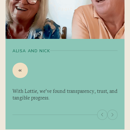
ALISA AND NICK
With Lottie, we’ve found transparency, trust, and
tangible progress.