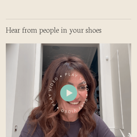
Hear from people in your shoes