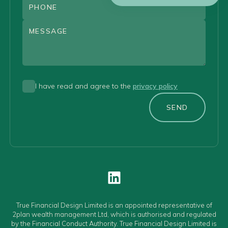
I have read and agree to the
privacy policy
SEND
True Financial Design Limited is an appointed representative of
2plan wealth management Ltd, which is authorised and regulated
by the Financial Conduct Authority. True Financial Design Limited is