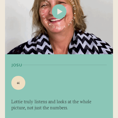
JOSU
Lottie truly listens and looks at the whole
picture, not just the numbers.