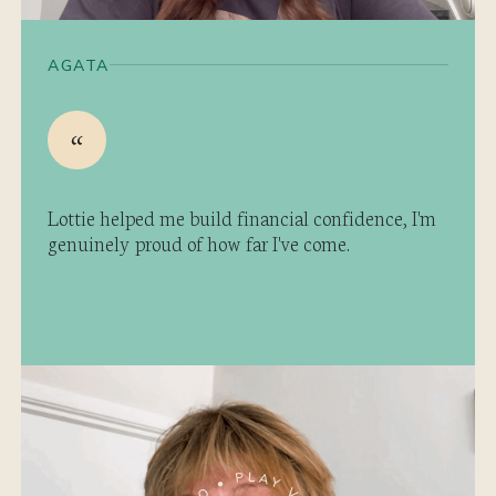
AGATA
Lottie helped me build financial confidence, I'm
genuinely proud of how far I've come.