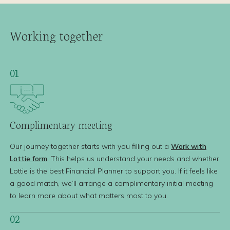
Working together
01
Complimentary
meeting
Our journey together starts with you filling out a
Work with
Lottie form
. This helps us understand your needs and whether
Lottie is the best Financial Planner to support you. If it feels like
a good match, we’ll arrange a complimentary initial meeting
to learn more about what matters most to you.
02