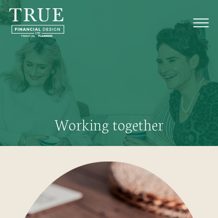
Working together