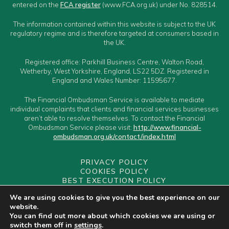
entered on the
FCA register
(www.FCA.org.uk) under No. 828514.
The information contained within this website is subject to the UK
regulatory regime and is therefore targeted at consumers based in
the UK.
Registered office: Parkhill Business Centre, Walton Road,
Wetherby, West Yorkshire, England, LS22 5DZ. Registered in
England and Wales Number: 11595677.
The Financial Ombudsman Service is available to mediate
individual complaints that clients and financial services businesses
aren’t able to resolve themselves. To contact the Financial
Ombudsman Service please visit:
http://www.financial-
ombudsman.org.uk/contact/index.html
PRIVACY POLICY
COOKIES POLICY
BEST EXECUTION POLICY
CLIENT CLASSIFICATION
We are using cookies to give you the best experience on our
CONFLICTS OF INTEREST POLICY
website.
YOUR GUIDE TO MAKING A COMPLAINT
You can find out more about which cookies we are using or
YOUR PCA
switch them off in
settings
.