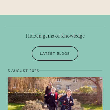
Hidden gems of knowledge
LATEST BLOGS
5 AUGUST 2026