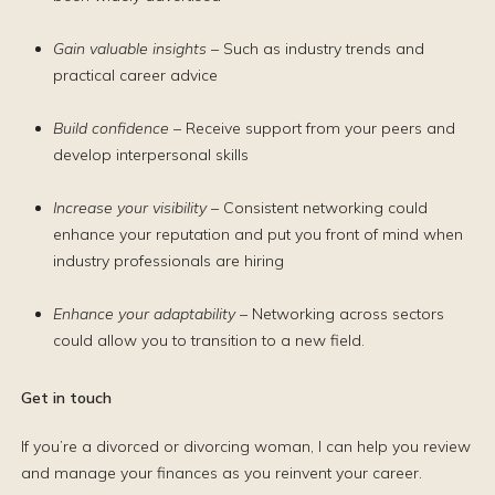
Gain valuable insights
– Such as industry trends and
practical career advice
Build confidence
– Receive support from your peers and
develop interpersonal skills
Increase your visibility
– Consistent networking could
enhance your reputation and put you front of mind when
industry professionals are hiring
Enhance your adaptability
– Networking across sectors
could allow you to transition to a new field.
Get in touch
If you’re a divorced or divorcing woman, I can help you review
and manage your finances as you reinvent your career.