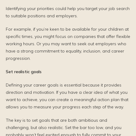
Identifying your priorities could help you target your job search
to suitable positions and employers.
For example, if you’re keen to be available for your children at
specific times, you might focus on companies that offer flexible
working hours. Or you may want to seek out employers who
have a strong commitment to equality, inclusion, and career
progression.
Set realistic goals
Defining your career goals is essential because it provides
direction and motivation. If you have a clear idea of what you
want to achieve, you can create a meaningful action plan that
allows you to measure your progress each step of the way.
The key is to set goals that are both ambitious and
challenging, but also realistic. Set the bar too low, and you
probably won’t feel excited enough to fully commit to your