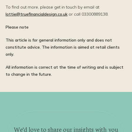
To find out more, please get in touch by email at
lottie@truefinancialdesign.co.uk
or call 03300889138.
Please note
This article is for general information only and does not
constitute advice. The information is aimed at retail clients
only.
All information is correct at the time of writing and is subject
to change in the future.
We’d love to share our insights with you