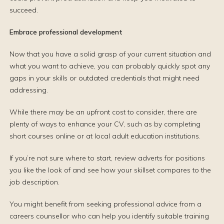
succeed.
Embrace professional development
Now that you have a solid grasp of your current situation and
what you want to achieve, you can probably quickly spot any
gaps in your skills or outdated credentials that might need
addressing.
While there may be an upfront cost to consider, there are
plenty of ways to enhance your CV, such as by completing
short courses online or at local adult education institutions.
If you’re not sure where to start, review adverts for positions
you like the look of and see how your skillset compares to the
job description.
You might benefit from seeking professional advice from a
careers counsellor who can help you identify suitable training