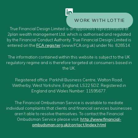
WORK WITH LOTTIE
True Financial Design Limited is an appointed representative of
2plan wealth management Ltd, which is authorised and regulated
by the Financial Conduct Authority. True Financial Design Limited is
entered on the
FCA register
(www.FCA.org.uk) under No. 828514.
The information contained within this website is subject to the UK
regulatory regime and is therefore targeted at consumers based in
the UK.
Registered office: Parkhill Business Centre, Walton Road,
Wetherby, West Yorkshire, England, LS22 5DZ. Registered in
England and Wales Number: 11595677.
The Financial Ombudsman Service is available to mediate
individual complaints that clients and financial services businesses
aren’t able to resolve themselves. To contact the Financial
Ombudsman Service please visit:
http://www.financial-
ombudsman.org.uk/contact/index.html