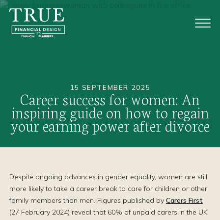
15 SEPTEMBER 2025
Career success for women: An
inspiring guide on how to regain
your earning power after divorce
Despite ongoing advances in gender equality, women are still
more likely to take a career break to care for children or other
family members than men. Figures published by
Carers First
(27 February 2024) reveal that 60% of unpaid carers in the UK