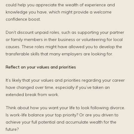
could help you appreciate the wealth of experience and
knowledge you have, which might provide a welcome
confidence boost.
Don’t discount unpaid roles, such as supporting your partner
or family members in their business or volunteering for local
causes. These roles might have allowed you to develop the
transferable skills that many employers are looking for.
Reflect on your values and priorities
It’s likely that your values and priorities regarding your career
have changed over time, especially if you’ve taken an
extended break from work.
Think about how you want your life to look following divorce.
Is work-life balance your top priority? Or are you driven to
achieve your full potential and accumulate wealth for the
future?