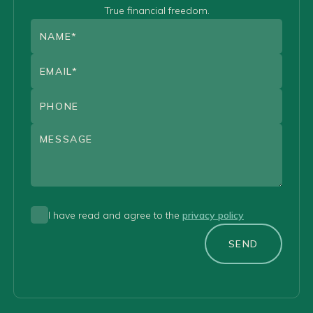
True financial freedom.
I have read and agree to the
privacy policy
SEND