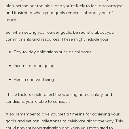
plan; set the bar too high, and you’re likely to feel discouraged
and frustrated when your goals remain stubbornly out of
reach.
So, when setting your career goals, be realistic about your
commitments and resources. These might include your:
Day-to-day obligations such as childcare
Income and outgoings
Health and wellbeing.
These factors could affect the working hours, salary, and
conditions you’re able to consider.
Also, remember to give yourself a timeline for achieving your
goals and set mini milestones to celebrate along the way. This
could prevent procrastination and keep you motivated to