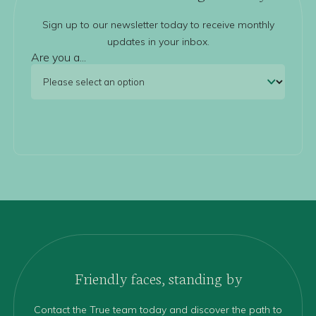
Sign up to our newsletter today to receive monthly
updates in your inbox.
Are you a...
Friendly faces, standing by
Contact the True team today and discover the path to