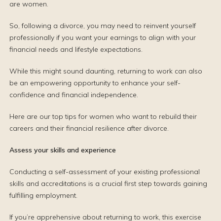
are women.
So, following a divorce, you may need to reinvent yourself
professionally if you want your earnings to align with your
financial needs and lifestyle expectations.
While this might sound daunting, returning to work can also
be an empowering opportunity to enhance your self-
confidence and financial independence.
Here are our top tips for women who want to rebuild their
careers and their financial resilience after divorce.
Assess your skills and experience
Conducting a self-assessment of your existing professional
skills and accreditations is a crucial first step towards gaining
fulfilling employment.
If you’re apprehensive about returning to work, this exercise