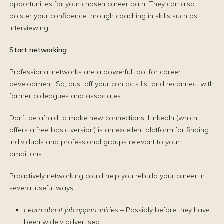
opportunities for your chosen career path. They can also
bolster your confidence through coaching in skills such as
interviewing.
Start networking
Professional networks are a powerful tool for career
development. So, dust off your contacts list and reconnect with
former colleagues and associates.
Don’t be afraid to make new connections. LinkedIn (which
offers a free basic version) is an excellent platform for finding
individuals and professional groups relevant to your
ambitions.
Proactively networking could help you rebuild your career in
several useful ways:
Learn about job opportunities
– Possibly before they have
been widely advertised