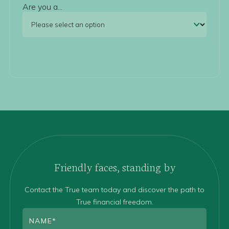
Are you a...
Friendly faces, standing by
Contact the True team today and discover the path to
True financial freedom.