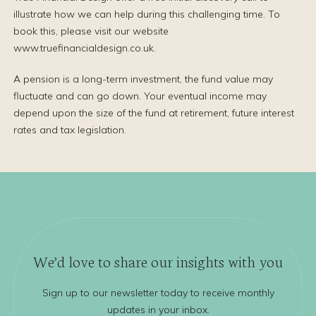
illustrate how we can help during this challenging time. To
book this, please visit our website
www.truefinancialdesign.co.uk.
A pension is a long-term investment, the fund value may
fluctuate and can go down. Your eventual income may
depend upon the size of the fund at retirement, future interest
rates and tax legislation.
We’d love to share our insights with you
Sign up to our newsletter today to receive monthly
updates in your inbox.