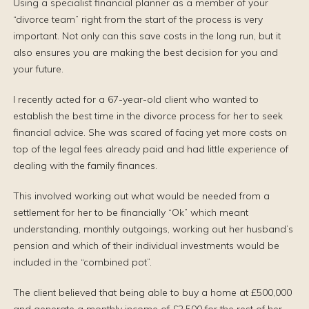
Using a specialist financial planner as a member of your
“divorce team” right from the start of the process is very
important. Not only can this save costs in the long run, but it
also ensures you are making the best decision for you and
your future.
I recently acted for a 67-year-old client who wanted to
establish the best time in the divorce process for her to seek
financial advice. She was scared of facing yet more costs on
top of the legal fees already paid and had little experience of
dealing with the family finances.
This involved working out what would be needed from a
settlement for her to be financially “Ok” which meant
understanding, monthly outgoings, working out her husband’s
pension and which of their individual investments would be
included in the “combined pot”.
The client believed that being able to buy a home at £500,000