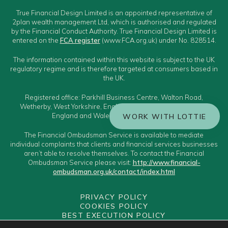
True Financial Design Limited is an appointed representative of
2plan wealth management Ltd, which is authorised and regulated
by the Financial Conduct Authority. True Financial Design Limited is
entered on the
FCA register
(www.FCA.org.uk) under No. 828514.
The information contained within this website is subject to the UK
regulatory regime and is therefore targeted at consumers based in
the UK.
Registered office: Parkhill Business Centre, Walton Road,
Wetherby, West Yorkshire, England, LS22 5DZ. Registered in
England and Wales Number: 11595677.
WORK WITH LOTTIE
The Financial Ombudsman Service is available to mediate
individual complaints that clients and financial services businesses
aren’t able to resolve themselves. To contact the Financial
Ombudsman Service please visit:
http://www.financial-
ombudsman.org.uk/contact/index.html
PRIVACY POLICY
COOKIES POLICY
BEST EXECUTION POLICY
CLIENT CLASSIFICATION