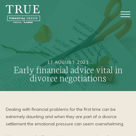
17 AUGUST 2021
Early financial advice vital in
divorce negotiations
Dealing with financial problems for the first time can be
extremely daunting and when they are part of a divorce
settlement the emotional pressure can seem overwhelming