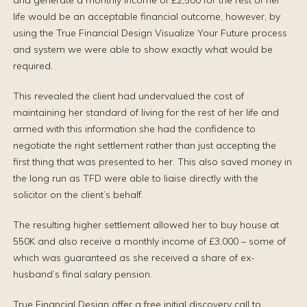
and generate a monthly income of £2,500 for the rest of her
life would be an acceptable financial outcome, however, by
using the True Financial Design Visualize Your Future process
and system we were able to show exactly what would be
required.
This revealed the client had undervalued the cost of
maintaining her standard of living for the rest of her life and
armed with this information she had the confidence to
negotiate the right settlement rather than just accepting the
first thing that was presented to her. This also saved money in
the long run as TFD were able to liaise directly with the
solicitor on the client’s behalf.
The resulting higher settlement allowed her to buy house at
550K and also receive a monthly income of £3,000 – some of
which was guaranteed as she received a share of ex-
husband’s final salary pension.
True Financial Design offer a free initial discovery call to