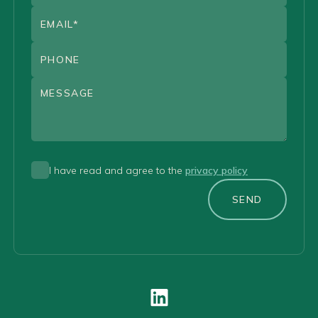
I have read and agree to the
privacy policy
SEND