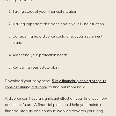
during a divorce:
Taking stock of your financial situation
Making important decisions about your living situation
Considering how divorce could affect your retirement
plans
Assessing your protection needs
Reviewing your estate plan.
Download your copy here: ‘
5 key financial planning steps to
consider during a divorce
’ to find out more now.
A divorce can have a significant effect on your finances now
and in the future. A financial plan could help you maintain
financial stability and continue working towards your long-