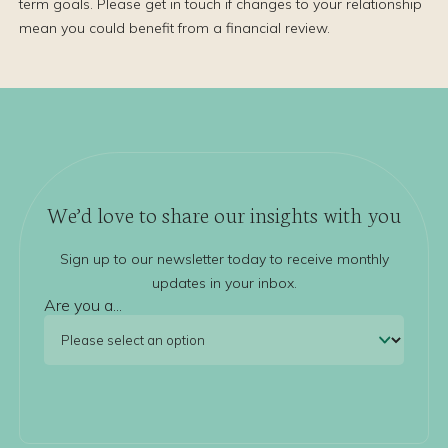
term goals. Please get in touch if changes to your relationship
mean you could benefit from a financial review.
We’d love to share our insights with you
Sign up to our newsletter today to receive monthly
updates in your inbox.
Are you a...