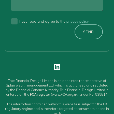
I have read and agree to the
privacy policy
SEND
True Financial Design Limited is an appointed representative of
2plan wealth management Ltd, which is authorised and regulated
by the Financial Conduct Authority. True Financial Design Limited is
entered on the
FCA register
(www.FCA.org.uk) under No. 828514.
The information contained within this website is subject to the UK
regulatory regime and is therefore targeted at consumers based in
the UK.