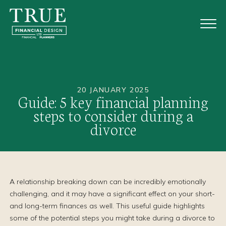
20 JANUARY 2025
Guide: 5 key financial planning
steps to consider during a
divorce
A relationship breaking down can be incredibly emotionally
challenging, and it may have a significant effect on your short-
and long-term finances as well. This useful guide highlights
some of the potential steps you might take during a divorce to