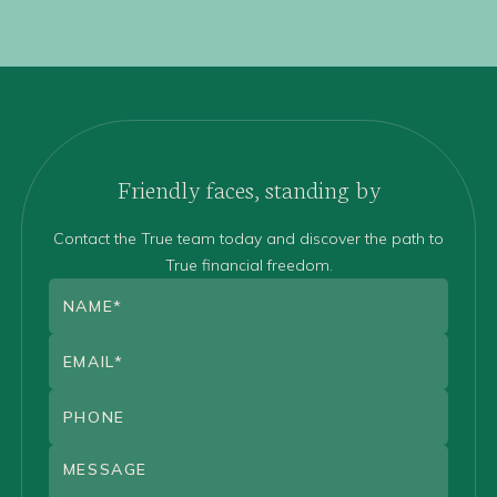
Friendly faces, standing by
Contact the True team today and discover the path to
True financial freedom.