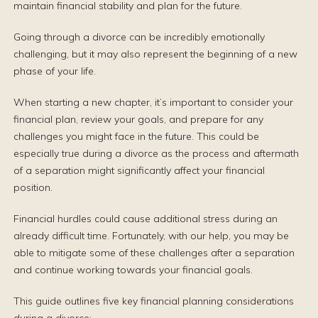
maintain financial stability and plan for the future.
Going through a divorce can be incredibly emotionally
challenging, but it may also represent the beginning of a new
phase of your life.
When starting a new chapter, it’s important to consider your
financial plan, review your goals, and prepare for any
challenges you might face in the future. This could be
especially true during a divorce as the process and aftermath
of a separation might significantly affect your financial
position.
Financial hurdles could cause additional stress during an
already difficult time. Fortunately, with our help, you may be
able to mitigate some of these challenges after a separation
and continue working towards your financial goals.
This guide outlines five key financial planning considerations