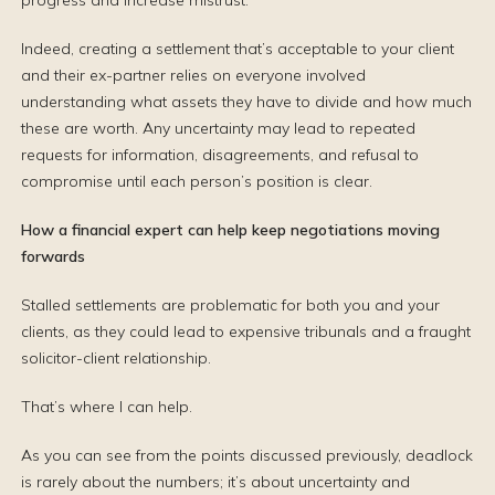
progress and increase mistrust.
Indeed, creating a settlement that’s acceptable to your client
and their ex-partner relies on everyone involved
understanding what assets they have to divide and how much
these are worth. Any uncertainty may lead to repeated
requests for information, disagreements, and refusal to
compromise until each person’s position is clear.
How a financial expert can help keep negotiations moving
forwards
Stalled settlements are problematic for both you and your
clients, as they could lead to expensive tribunals and a fraught
solicitor-client relationship.
That’s where I can help.
As you can see from the points discussed previously, deadlock
is rarely about the numbers; it’s about uncertainty and