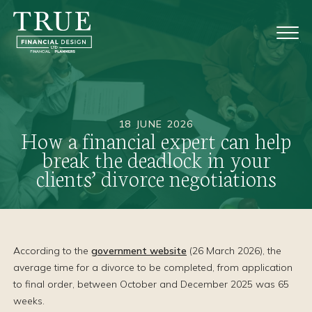
18 JUNE 2026
How a financial expert can help
break the deadlock in your
clients’ divorce negotiations
According to the
government website
(26 March 2026), the
average time for a divorce to be completed, from application
to final order, between October and December 2025 was 65
weeks.