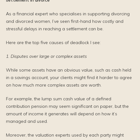
settlement in divorce
As a financial expert who specialises in supporting divorcing
and divorced women, I’ve seen first-hand how costly and
stressful delays in reaching a settlement can be.
Here are the top five causes of deadlock I see:
1. Disputes over large or complex assets
While some assets have an obvious value, such as cash held
in a savings account, your clients might find it harder to agree
on how much more complex assets are worth.
For example, the lump sum cash value of a defined
contribution pension may seem significant on paper, but the
amount of income it generates will depend on how it’s
managed and used.
Moreover, the valuation experts used by each party might