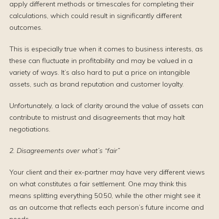
apply different methods or timescales for completing their
calculations, which could result in significantly different
outcomes.
This is especially true when it comes to business interests, as
these can fluctuate in profitability and may be valued in a
variety of ways. It’s also hard to put a price on intangible
assets, such as brand reputation and customer loyalty.
Unfortunately, a lack of clarity around the value of assets can
contribute to mistrust and disagreements that may halt
negotiations.
2. Disagreements over what’s “fair”
Your client and their ex-partner may have very different views
on what constitutes a fair settlement. One may think this
means splitting everything 50:50, while the other might see it
as an outcome that reflects each person’s future income and