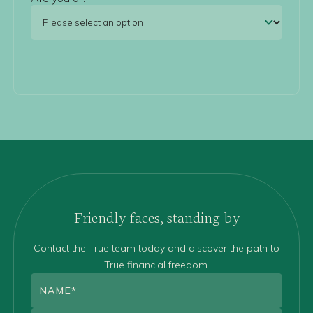
Friendly faces, standing by
Contact the True team today and discover the path to
True financial freedom.