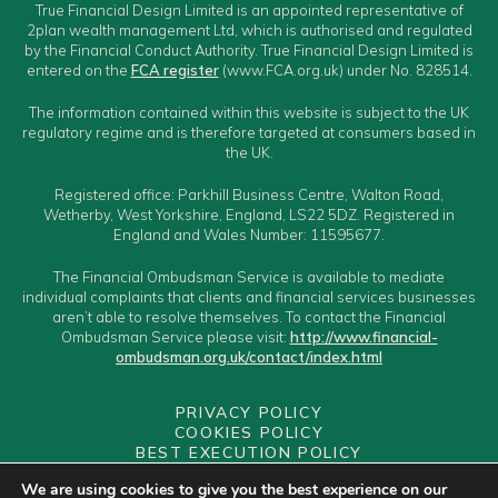
True Financial Design Limited is an appointed representative of
2plan wealth management Ltd, which is authorised and regulated
by the Financial Conduct Authority. True Financial Design Limited is
entered on the
FCA register
(www.FCA.org.uk) under No. 828514.
The information contained within this website is subject to the UK
regulatory regime and is therefore targeted at consumers based in
the UK.
Registered office: Parkhill Business Centre, Walton Road,
Wetherby, West Yorkshire, England, LS22 5DZ. Registered in
England and Wales Number: 11595677.
The Financial Ombudsman Service is available to mediate
individual complaints that clients and financial services businesses
aren’t able to resolve themselves. To contact the Financial
Ombudsman Service please visit:
http://www.financial-
ombudsman.org.uk/contact/index.html
PRIVACY POLICY
COOKIES POLICY
BEST EXECUTION POLICY
CLIENT CLASSIFICATION
We are using cookies to give you the best experience on our
CONFLICTS OF INTEREST POLICY