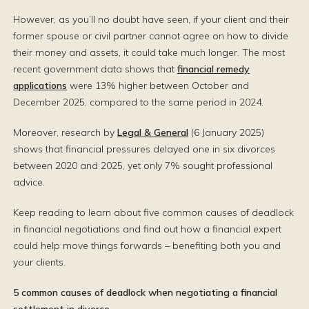
However, as you’ll no doubt have seen, if your client and their
former spouse or civil partner cannot agree on how to divide
their money and assets, it could take much longer. The most
recent government data shows that
financial remedy
applications
were 13% higher between October and
December 2025, compared to the same period in 2024.
Moreover, research by
Legal & General
(6 January 2025)
shows that financial pressures delayed one in six divorces
between 2020 and 2025, yet only 7% sought professional
advice.
Keep reading to learn about five common causes of deadlock
in financial negotiations and find out how a financial expert
could help move things forwards – benefiting both you and
your clients.
5 common causes of deadlock when negotiating a financial