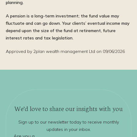
planning.
A pension is a long-term investment; the fund value may
fluctuate and can go down. Your clients’ eventual income may
depend upon the size of the fund at retirement, future
interest rates and tax legislation.
Approved by 2plan wealth management Ltd on 09/06/2026
We’d love to share our insights with you
Sign up to our newsletter today to receive monthly
updates in your inbox.
Are you a...