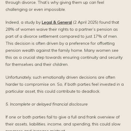
through divorce. That’s why giving them up can feel
challenging or even impossible.
Indeed, a study by
Legal & General
(2 April 2025) found that
28% of women waive their rights to a partner’s pension as
part of a divorce settlement compared to just 17% of men.
This decision is often driven by a preference for offsetting
pension wealth against the family home. Many women see
this as a crucial step towards ensuring continuity and security
for themselves and their children.
Unfortunately, such emotionally driven decisions are often
harder to compromise on. So, if both parties feel invested in a
particular asset, this could contribute to deadlock.
5. Incomplete or delayed financial disclosure
If one or both parties fail to give a full and frank overview of
their assets, liabilities, income, and spending, this could slow