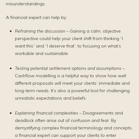
misunderstandings.
A financial expert can help by:
Reframing the discussion –
Gaining a calm, objective
perspective could help your client shift from thinking “I
want this” and “I deserve that”, to focusing on what’s
workable and sustainable.
Testing potential settlement options and assumptions –
Cashflow modelling is a helpful way to show how well
different proposals will meet your clients’ immediate and
long-term needs. It’s also a powerful tool for challenging
unrealistic expectations and beliefs.
Explaining financial complexities –
Disagreements and
deadlock often arise out of confusion and fear. By
demystifying complex financial terminology and concepts,
a financial expert can support your clients to enter