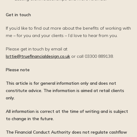
Get in touch
If you’d like to find out more about the benefits of working with
me – for you and your clients – I’d love to hear from you.
Please get in touch by email at
lottie@truefinancialdesign.co.uk
or call 03300 889138.
Please note
This article is for general information only and does not
constitute advice. The information is aimed at retail clients
only.
All information is correct at the time of writing and is subject
to change in the future.
The Financial Conduct Authority does not regulate cashflow