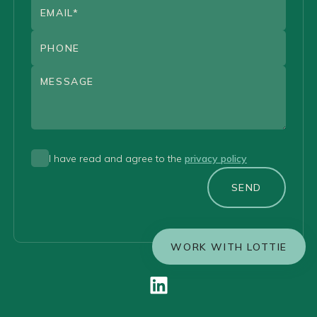
I have read and agree to the
privacy policy
SEND
WORK WITH LOTTIE