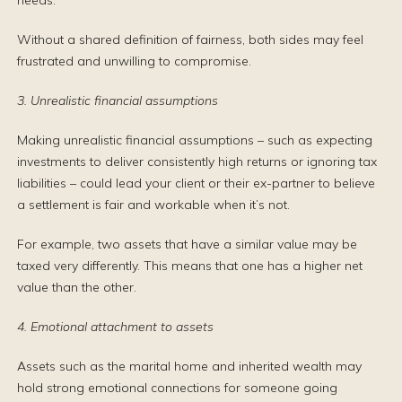
needs.
Without a shared definition of fairness, both sides may feel
frustrated and unwilling to compromise.
3. Unrealistic financial assumptions
Making unrealistic financial assumptions – such as expecting
investments to deliver consistently high returns or ignoring tax
liabilities – could lead your client or their ex-partner to believe
a settlement is fair and workable when it’s not.
For example, two assets that have a similar value may be
taxed very differently. This means that one has a higher net
value than the other.
4. Emotional attachment to assets
Assets such as the marital home and inherited wealth may
hold strong emotional connections for someone going