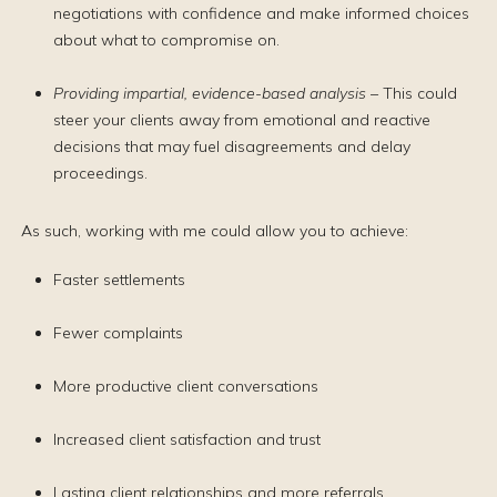
negotiations with confidence and make informed choices
about what to compromise on.
Providing impartial, evidence-based analysis
– This could
steer your clients away from emotional and reactive
decisions that may fuel disagreements and delay
proceedings.
As such, working with me could allow you to achieve:
Faster settlements
Fewer complaints
More productive client conversations
Increased client satisfaction and trust
Lasting client relationships and more referrals.