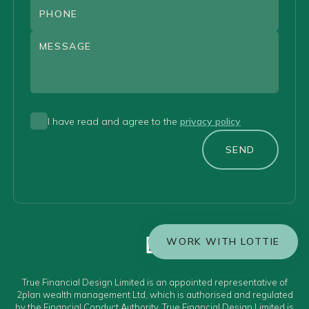
I have read and agree to the
privacy policy
SEND
WORK WITH LOTTIE
True Financial Design Limited is an appointed representative of
2plan wealth management Ltd, which is authorised and regulated
by the Financial Conduct Authority. True Financial Design Limited is