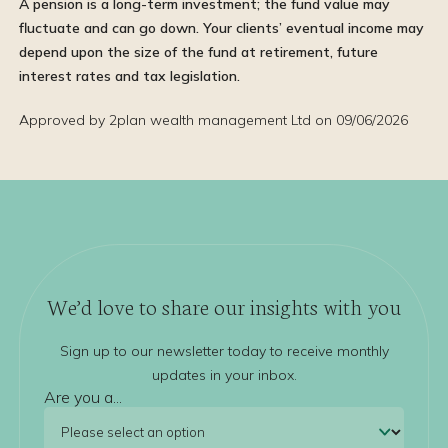
A pension is a long-term investment; the fund value may
fluctuate and can go down. Your clients’ eventual income may
depend upon the size of the fund at retirement, future
interest rates and tax legislation.
Approved by 2plan wealth management Ltd on 09/06/2026
We’d love to share our insights with you
Sign up to our newsletter today to receive monthly
updates in your inbox.
Are you a...