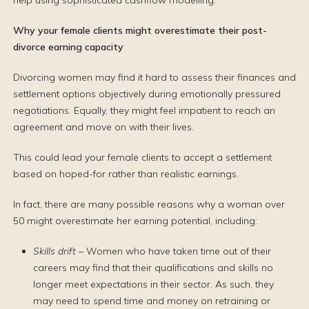
help using sophisticated cashflow modelling.
Why your female clients might overestimate their post-
divorce earning capacity
Divorcing women may find it hard to assess their finances and
settlement options objectively during emotionally pressured
negotiations. Equally, they might feel impatient to reach an
agreement and move on with their lives.
This could lead your female clients to accept a settlement
based on hoped-for rather than realistic earnings.
In fact, there are many possible reasons why a woman over
50 might overestimate her earning potential, including:
Skills drift
– Women who have taken time out of their
careers may find that their qualifications and skills no
longer meet expectations in their sector. As such, they
may need to spend time and money on retraining or