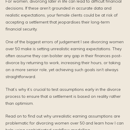
For women, divorcing later in life can lead to difficult financial
decisions. If these aren’t grounded in accurate data and
realistic expectations, your female clients could be at risk of
accepting a settlement that jeopardises their long-term
financial security.
One of the biggest errors of judgement I see divorcing women
over 50 make is setting unrealistic earning expectations. They
often assume they can bolster any gap in their finances post-
divorce by returning to work, increasing their hours, or taking
on a more senior role, yet achieving such goals isn’t always
straightforward.
That’s why it’s crucial to test assumptions early in the divorce
process to ensure that a settlement is based on reality rather
than optimism.
Read on to find out why unrealistic earning assumptions are
problematic for divorcing women over 50 and learn how I can