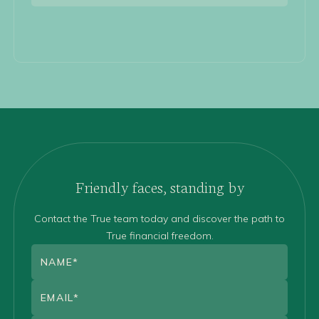
Friendly faces, standing by
Contact the True team today and discover the path to
True financial freedom.