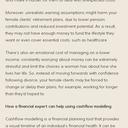
and make it harder for them to deal with unexpected costs.
Moreover, unrealistic earning assumptions might harm your
female clients’ retirement plans, due to lower pension
contributions and reduced investment potential. As a result,
they may not have enough money to fund the lifestyle they
want or even cover essential costs, such as healthcare.
There’s also an emotional cost of managing on a lower
income; constantly worrying about money can be extremely
stressful and limit the choices a woman has about how she
lives her life. So, instead of moving forwards with confidence
following divorce, your female clients may be forced to
change or delay their plans, for example, working for longer
than they’d hoped to.
How a financial expert can help using cashflow modelling
Cashflow modelling is a financial planning tool that provides
a visual timeline of an individual’s financial health. It can be