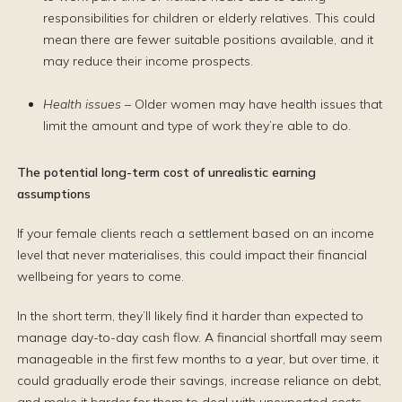
responsibilities for children or elderly relatives. This could
mean there are fewer suitable positions available, and it
may reduce their income prospects.
Health issues
– Older women may have health issues that
limit the amount and type of work they’re able to do.
The potential long-term cost of unrealistic earning
assumptions
If your female clients reach a settlement based on an income
level that never materialises, this could impact their financial
wellbeing for years to come.
In the short term, they’ll likely find it harder than expected to
manage day-to-day cash flow. A financial shortfall may seem
manageable in the first few months to a year, but over time, it
could gradually erode their savings, increase reliance on debt,