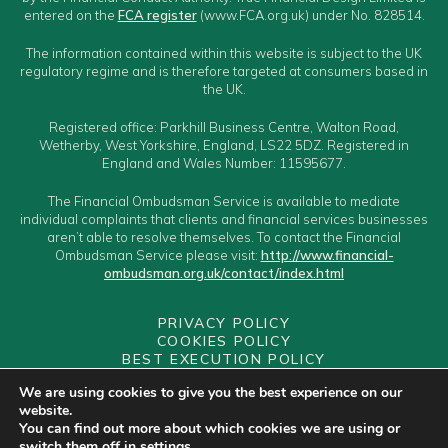
entered on the
FCA register
(www.FCA.org.uk) under No. 828514.
The information contained within this website is subject to the UK
regulatory regime and is therefore targeted at consumers based in
the UK.
Registered office: Parkhill Business Centre, Walton Road,
Wetherby, West Yorkshire, England, LS22 5DZ. Registered in
England and Wales Number: 11595677.
The Financial Ombudsman Service is available to mediate
individual complaints that clients and financial services businesses
aren’t able to resolve themselves. To contact the Financial
Ombudsman Service please visit:
http://www.financial-
ombudsman.org.uk/contact/index.html
PRIVACY POLICY
COOKIES POLICY
BEST EXECUTION POLICY
CLIENT CLASSIFICATION
We are using cookies to give you the best experience on our
CONFLICTS OF INTEREST POLICY
website.
YOUR GUIDE TO MAKING A COMPLAINT
You can find out more about which cookies we are using or
YOUR PCA
switch them off in
settings
.