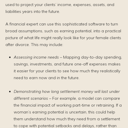
used to project your clients’ income, expenses, assets, and
liabilities years into the future.
A financial expert can use this sophisticated software to turn
broad assumptions, such as earning potential, into a practical
picture of what life might really look like for your female clients
after divorce. This may include:
Assessing income needs
– Mapping day-to-day spending,
savings, investments, and future one-off expenses makes
it easier for your clients to see how much they realistically
need to earn now and in the future.
Demonstrating how long settlement money will last under
different scenarios
– For example, a model can compare
the financial impact of working part-time or retraining. If a
woman’s earning potential is uncertain, this could help
them understand how much they need from a settlement
to cope with potential setbacks and delays, rather than