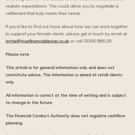
realistic expectations. This could allow you to negotiate a
settlement that truly meets their needs.
If you’d like to find out more about how we can work together
to support your female clients, please get in touch by email at
lottie@truefinancialdesign.co.uk
or call 03300 889138.
Please note
This article is for general information only and does not
constitute advice. The information is aimed at retail clients
only.
All information is correct at the time of writing and is subject
to change in the future.
The Financial Conduct Authority does not regulate cashflow
planning.