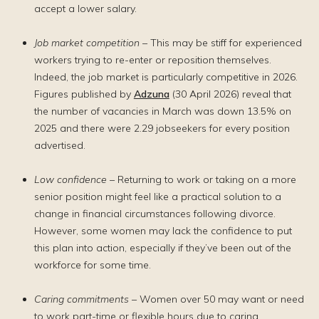
accept a lower salary.
Job market competition
– This may be stiff for experienced
workers trying to re-enter or reposition themselves.
Indeed, the job market is particularly competitive in 2026.
Figures published by
Adzuna
(30 April 2026) reveal that
the number of vacancies in March was down 13.5% on
2025 and there were 2.29 jobseekers for every position
advertised.
Low confidence
– Returning to work or taking on a more
senior position might feel like a practical solution to a
change in financial circumstances following divorce.
However, some women may lack the confidence to put
this plan into action, especially if they’ve been out of the
workforce for some time.
Caring commitments
– Women over 50 may want or need
to work part-time or flexible hours due to caring