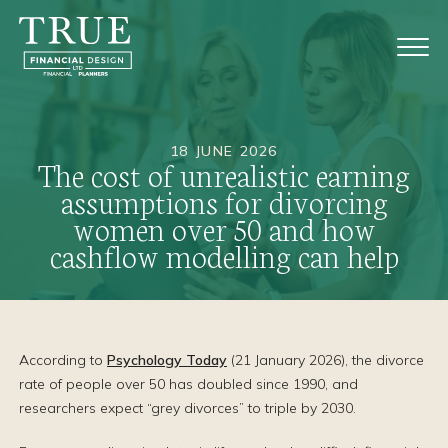
18 JUNE 2026
The cost of unrealistic earning
assumptions for divorcing
women over 50 and how
cashflow modelling can help
According to
Psychology Today
(21 January 2026), the divorce
rate of people over 50 has doubled since 1990, and
researchers expect “grey divorces” to triple by 2030.