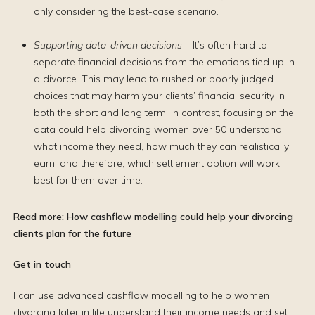
only considering the best-case scenario.
Supporting data-driven decisions
– It’s often hard to
separate financial decisions from the emotions tied up in
a divorce. This may lead to rushed or poorly judged
choices that may harm your clients’ financial security in
both the short and long term. In contrast, focusing on the
data could help divorcing women over 50 understand
what income they need, how much they can realistically
earn, and therefore, which settlement option will work
best for them over time.
Read more:
How cashflow modelling could help your divorcing
clients plan for the future
Get in touch
I can use advanced cashflow modelling to help women
divorcing later in life understand their income needs and set