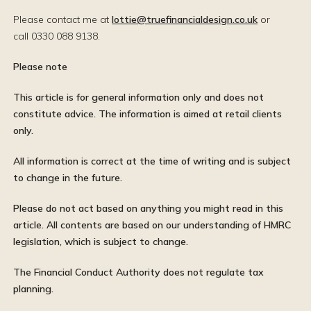
Please contact me at
lottie@truefinancialdesign.co.uk
or
call 0330 088 9138.
Please note
This article is for general information only and does not
constitute advice. The information is aimed at retail clients
only.
All information is correct at the time of writing and is subject
to change in the future.
Please do not act based on anything you might read in this
article. All contents are based on our understanding of HMRC
legislation, which is subject to change.
The Financial Conduct Authority does not regulate tax
planning.