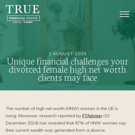
1 AUGUST 2025
Unique financial challenges your
divorced female high net worth
clients may face
The number of high net worth (HNW) women in the UK is
rising. Moreover, research reported by
FTAdviser
(10
December 2024) has revealed that 67% of HNW women say
their current wealth was generated from a divorce.