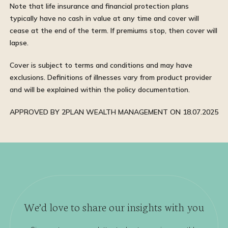
Note that life insurance and financial protection plans
typically have no cash in value at any time and cover will
cease at the end of the term. If premiums stop, then cover will
lapse.
Cover is subject to terms and conditions and may have
exclusions. Definitions of illnesses vary from product provider
and will be explained within the policy documentation.
APPROVED BY 2PLAN WEALTH MANAGEMENT ON 18.07.2025
We’d love to share our insights with you