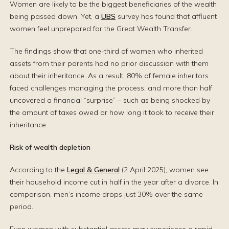
Women are likely to be the biggest beneficiaries of the wealth
being passed down. Yet, a
UBS
survey has found that affluent
women feel unprepared for the Great Wealth Transfer.
The findings show that one-third of women who inherited
assets from their parents had no prior discussion with them
about their inheritance. As a result, 80% of female inheritors
faced challenges managing the process, and more than half
uncovered a financial “surprise” – such as being shocked by
the amount of taxes owed or how long it took to receive their
inheritance.
Risk of wealth depletion
According to the
Legal & General
(2 April 2025), women see
their household income cut in half in the year after a divorce. In
comparison, men’s income drops just 30% over the same
period.