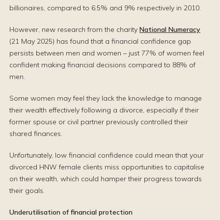
billionaires, compared to 6.5% and 9% respectively in 2010.
However, new research from the charity
National Numeracy
(21 May 2025) has found that a financial confidence gap
persists between men and women – just 77% of women feel
confident making financial decisions compared to 88% of
men.
Some women may feel they lack the knowledge to manage
their wealth effectively following a divorce, especially if their
former spouse or civil partner previously controlled their
shared finances.
Unfortunately, low financial confidence could mean that your
divorced HNW female clients miss opportunities to capitalise
on their wealth, which could hamper their progress towards
their goals.
Underutilisation of financial protection