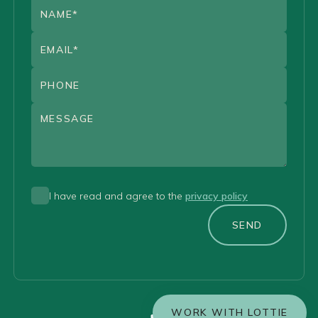
I have read and agree to the
privacy policy
SEND
WORK WITH LOTTIE