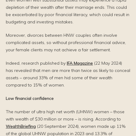
Even women with substantial assets may experience a rapid
depletion of their wealth after their marriage ends. This could
be exacerbated by poor financial literacy, which could result in
budgeting and investing mistakes.
Moreover, divorces between HNW couples often involve
complicated assets, so without professional financial advice,
your female clients may not achieve a fair settlement.
Indeed, research published by
IFA Magazine
(22 May 2024)
has revealed that men are more than twice as likely to conceal
assets – around 33% of men hid some of their wealth
compared to 15% of women.
Low financial confidence
The number of ultra high net worth (UHNW) women – those
with wealth of $30 million or more – is rising. According to
WealthBriefing
(20 September 2024), women made up 11%
of the global UHNW population in 2023 and 13.3% of