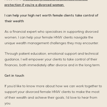
protection if you’re a divorced woman
I can help your high net worth female clients take control of
their wealth
As a financial expert who specialises in supporting divorced
women, I can help your female HNW clients navigate the
unique wealth management challenges they may encounter.
Through patient education, emotional support and technical
guidance, I will empower your clients to take control of their
finances, both immediately after divorce and in the long term.
Get in touch
If you’d like to know more about how we can work together to
support your divorced female HNW clients to make the most
of their wealth and achieve their goals, I’d love to hear from
you.