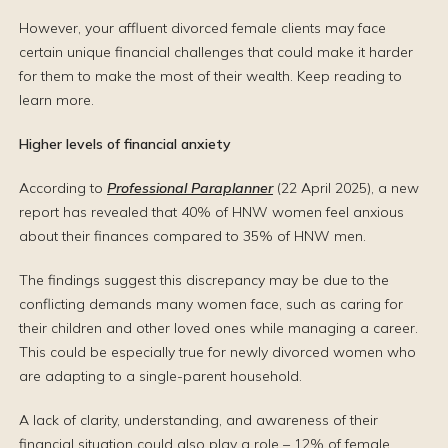
However, your affluent divorced female clients may face
certain unique financial challenges that could make it harder
for them to make the most of their wealth. Keep reading to
learn more.
Higher levels of financial anxiety
According to
Professional Paraplanner
(22 April 2025), a new
report has revealed that 40% of HNW women feel anxious
about their finances compared to 35% of HNW men.
The findings suggest this discrepancy may be due to the
conflicting demands many women face, such as caring for
their children and other loved ones while managing a career.
This could be especially true for newly divorced women who
are adapting to a single-parent household.
A lack of clarity, understanding, and awareness of their
financial situation could also play a role – 12% of female