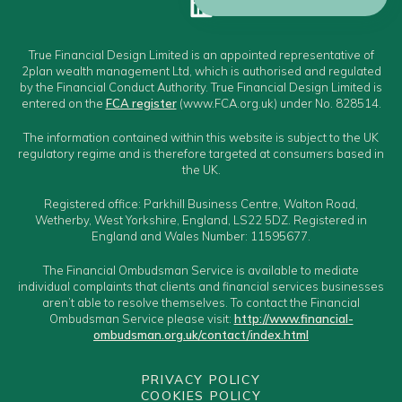
True Financial Design Limited is an appointed representative of
2plan wealth management Ltd, which is authorised and regulated
by the Financial Conduct Authority. True Financial Design Limited is
entered on the
FCA register
(www.FCA.org.uk) under No. 828514.
The information contained within this website is subject to the UK
regulatory regime and is therefore targeted at consumers based in
the UK.
Registered office: Parkhill Business Centre, Walton Road,
Wetherby, West Yorkshire, England, LS22 5DZ. Registered in
England and Wales Number: 11595677.
The Financial Ombudsman Service is available to mediate
individual complaints that clients and financial services businesses
aren’t able to resolve themselves. To contact the Financial
Ombudsman Service please visit:
http://www.financial-
ombudsman.org.uk/contact/index.html
PRIVACY POLICY
COOKIES POLICY