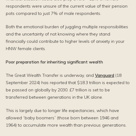
respondents were unsure of the current value of their pension
pots compared to just 7% of male respondents.
Both the emotional burden of juggling multiple responsibilities
and the uncertainty of not knowing where they stand
financially could contribute to higher levels of anxiety in your
HNW female clients.
Poor preparation for inheriting significant wealth
The Great Wealth Transfer is underway, and
Vanguard
(18
September 2024) has reported that $18.3 trillion is expected to
be passed on globally by 2030. £7 trillion is set to be
transferred between generations in the UK alone.
This is largely due to longer life expectancies, which have
allowed “baby boomers” (those born between 1946 and
1964) to accumulate more wealth than previous generations.