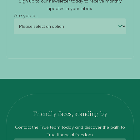
Sign up to our newsletter today to receive monthly
updates in your inbox.
Are you a...
Friendly faces, standing by
Contact the True team today and discover the path to
True financial freedom.