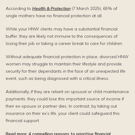
According to
Health & Protection
(7 March 2025), 65% of
single mothers have no financial protection at all.
While your HNW clients may have a substantial financial
buffer, they are likely not immune to the consequences of
losing their job or taking a career break to care for children.
Without adequate financial protection in place, divorced HNW
women may struggle to maintain their lifestyle and provide
security for their dependants in the face of an unexpected life
event, such as being diagnosed with a critical illness.
Additionally, if they are reliant on spousal or child maintenance
payments, they could lose this important source of income if
their ex-spouse or partner dies. In contrast, by taking out
insurance on their ex’s life, your client could safeguard this
financial support.
Read more:
4 compelling reasons to prioritise financial