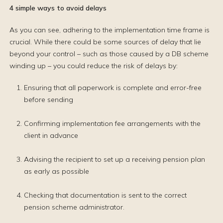
4 simple ways to avoid delays
As you can see, adhering to the implementation time frame is
crucial. While there could be some sources of delay that lie
beyond your control – such as those caused by a DB scheme
winding up – you could reduce the risk of delays by:
Ensuring that all paperwork is complete and error-free
before sending
Confirming implementation fee arrangements with the
client in advance
Advising the recipient to set up a receiving pension plan
as early as possible
Checking that documentation is sent to the correct
pension scheme administrator.