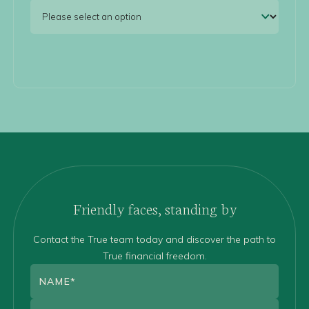
Friendly faces, standing by
Contact the True team today and discover the path to
True financial freedom.