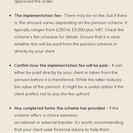
approved the order.
The implementation fee
– There may be no fee, but if there
is, the amount varies depending on the pension scheme. It
typically ranges from £250 to £3,000 plus VAT. Check the
scheme’s fee schedule for details. Ensure that it is clear
whether this will be paid from the pension scheme or
directly by your client.
Confirm how the implementation fee will be paid
– It can
either be paid directly by your client or taken from the
pension before it is transferred. While the latter reduces
the value of the pension, it might be a useful option if the
client prefers not to pay the fee upfront.
Any completed forms the scheme has provided
– If the
scheme offers a choice between
an internal or external transfer, it’s worth recommending
that your client seek financial advice to help them