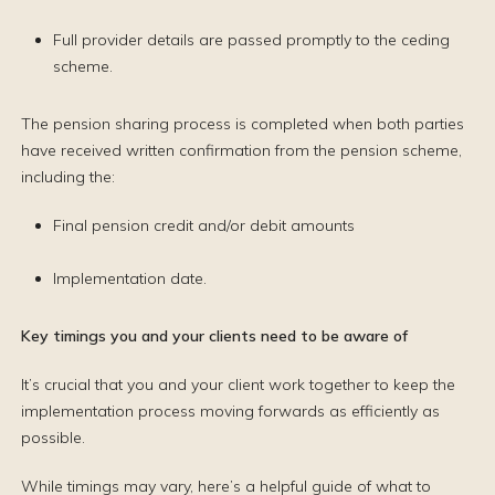
Full provider details are passed promptly to the ceding
scheme.
The pension sharing process is completed when both parties
have received written confirmation from the pension scheme,
including the:
Final pension credit and/or debit amounts
Implementation date.
Key timings you and your clients need to be aware of
It’s crucial that you and your client work together to keep the
implementation process moving forwards as efficiently as
possible.
While timings may vary, here’s a helpful guide of what to