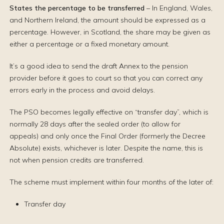
States the percentage
to be transferred
– In England, Wales,
and Northern Ireland, the amount should be expressed as a
percentage. However, in Scotland, the share may be given as
either a percentage or a fixed monetary amount.
It’s a good idea to send the draft Annex to the pension
provider before it goes to court so that you can correct any
errors early in the process and avoid delays.
The PSO becomes legally effective on “transfer day”, which is
normally 28 days after the sealed order (to allow for
appeals) and only once the Final Order (formerly the Decree
Absolute) exists, whichever is later. Despite the name, this is
not when pension credits are transferred.
The scheme must implement within four months of the later of:
Transfer day