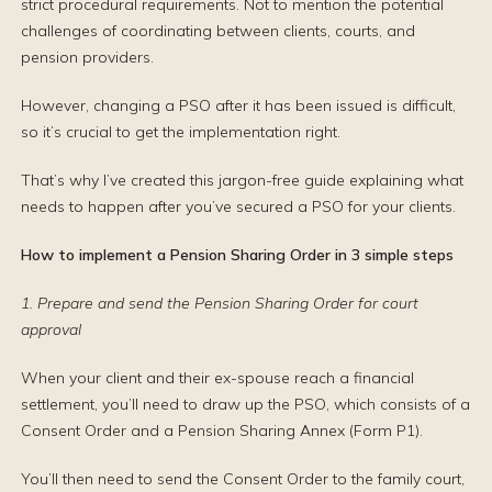
strict procedural requirements. Not to mention the potential
challenges of coordinating between clients, courts, and
pension providers.
However, changing a PSO after it has been issued is difficult,
so it’s crucial to get the implementation right.
That’s why I’ve created this jargon-free guide explaining what
needs to happen after you’ve secured a PSO for your clients.
How to implement a Pension Sharing Order in 3 simple steps
1. Prepare and send the Pension Sharing Order for court
approval
When your client and their ex-spouse reach a financial
settlement, you’ll need to draw up the PSO, which consists of a
Consent Order and a Pension Sharing Annex (Form P1).
You’ll then need to send the Consent Order to the family court,