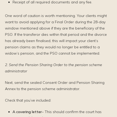
Receipt of all required documents and any fee.
One word of caution is worth mentioning. Your clients might
want to avoid applying for a Final Order during the 28-day
window mentioned above if they are the beneficiary of the
PSO. If the transferor dies within that period and the divorce
has already been finalised, this will impact your client’s
pension claims as they would no longer be entitled to a
widow’s pension, and the PSO cannot be implemented.
2. Send the Pension Sharing Order to the pension scheme
administrator
Next, send the sealed Consent Order and Pension Sharing
Annex to the pension scheme administrator.
Check that you’ve included:
A covering letter
– This should confirm the court has