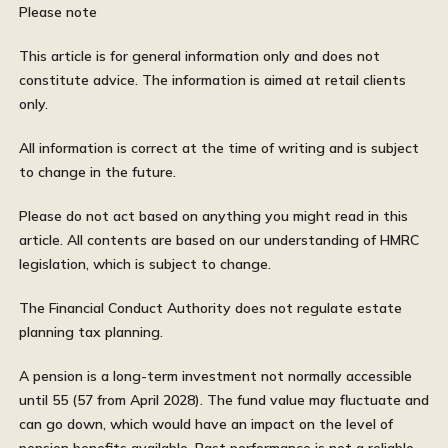
Please note
This article is for general information only and does not
constitute advice. The information is aimed at retail clients
only.
All information is correct at the time of writing and is subject
to change in the future.
Please do not act based on anything you might read in this
article. All contents are based on our understanding of HMRC
legislation, which is subject to change.
The Financial Conduct Authority does not regulate estate
planning tax planning.
A pension is a long-term investment not normally accessible
until 55 (57 from April 2028). The fund value may fluctuate and
can go down, which would have an impact on the level of