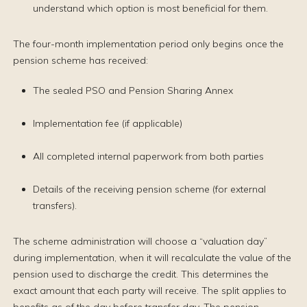
understand which option is most beneficial for them.
The four-month implementation period only begins once the
pension scheme has received:
The sealed PSO and Pension Sharing Annex
Implementation fee (if applicable)
All completed internal paperwork from both parties
Details of the receiving pension scheme (for external
transfers).
The scheme administration will choose a “valuation day”
during implementation, when it will recalculate the value of the
pension used to discharge the credit. This determines the
exact amount that each party will receive. The split applies to