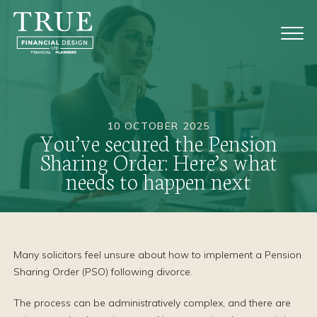
10 OCTOBER 2025
You’ve secured the Pension
Sharing Order: Here’s what
needs to happen next
Many solicitors feel unsure about how to implement a Pension
Sharing Order (PSO) following divorce.
The process can be administratively complex, and there are