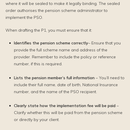
where it will be sealed to make it legally binding. The sealed
order authorises the pension scheme administrator to
implement the PSO.
When drafting the P1, you must ensure that it:
Identifies the pension scheme correctly
– Ensure that you
provide the full scheme name and address of the
provider. Remember to include the policy or reference
number, if this is required.
Lists the pension member’s full information
– You’ll need to
include their full name, date of birth, National Insurance
number, and the name of the PSO recipient.
Clearly state how the implementation fee will be paid
–
Clarify whether this will be paid from the pension scheme
or directly by your client.