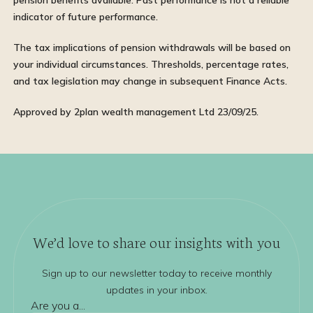
pension benefits available. Past performance is not a reliable
indicator of future performance.
The tax implications of pension withdrawals will be based on
your individual circumstances. Thresholds, percentage rates,
and tax legislation may change in subsequent Finance Acts.
Approved by 2plan wealth management Ltd 23/09/25.
We’d love to share our insights with you
Sign up to our newsletter today to receive monthly
updates in your inbox.
Are you a...