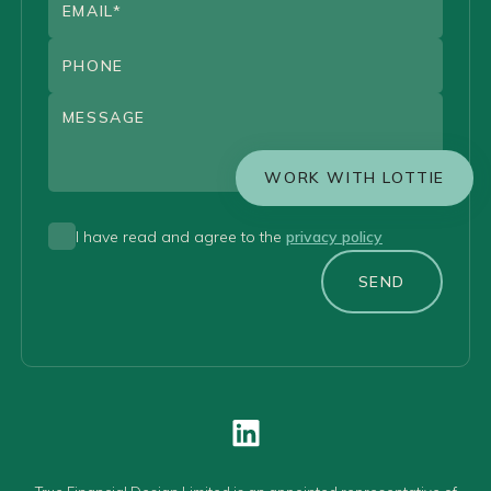
WORK WITH LOTTIE
I have read and agree to the
privacy policy
SEND