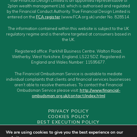
True Financial Design Limited is an appointed representative of
2plan wealth management Ltd, which is authorised and regulated
by the Financial Conduct Authority. True Financial Design Limited is
entered on the
FCA register
(www.FCA.org.uk) under No. 828514.
The information contained within this website is subject to the UK
regulatory regime and is therefore targeted at consumers based in
the UK.
Registered office: Parkhill Business Centre, Walton Road,
Wetherby, West Yorkshire, England, LS22 5DZ. Registered in
England and Wales Number: 11595677.
The Financial Ombudsman Service is available to mediate
individual complaints that clients and financial services businesses
aren’t able to resolve themselves. To contact the Financial
Ombudsman Service please visit:
http://www.financial-
ombudsman.org.uk/contact/index.html
PRIVACY POLICY
COOKIES POLICY
BEST EXECUTION POLICY
CLIENT CLASSIFICATION
We are using cookies to give you the best experience on our
CONFLICTS OF INTEREST POLICY