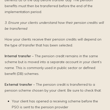
benefits as of the day before transfer day. The pension
benefits must then be transferred before the end of the
implementation period.
3. Ensure your clients understand how their pension credits will
be transferred
How your clients receive their pension credits will depend on
the type of transfer that has been selected.
Internal transfer
– The pension credit remains in the same
scheme but is moved into a separate account in your client’s
name. This is commonly used in public sector or defined
benefit (DB) schemes.
External transfer
– The pension credit is transferred to a
pension scheme chosen by your client. Be sure to check that:
Your client has opened a receiving scheme before the
PSO is sent to the pension provider