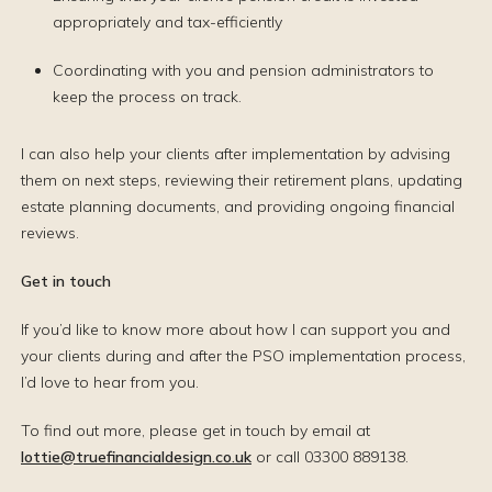
appropriately and tax-efficiently
Coordinating with you and pension administrators to
keep the process on track.
I can also help your clients after implementation by advising
them on next steps, reviewing their retirement plans, updating
estate planning documents, and providing ongoing financial
reviews.
Get in touch
If you’d like to know more about how I can support you and
your clients during and after the PSO implementation process,
I’d love to hear from you.
To find out more, please get in touch by email at
lottie@truefinancialdesign.co.uk
or call 03300 889138.