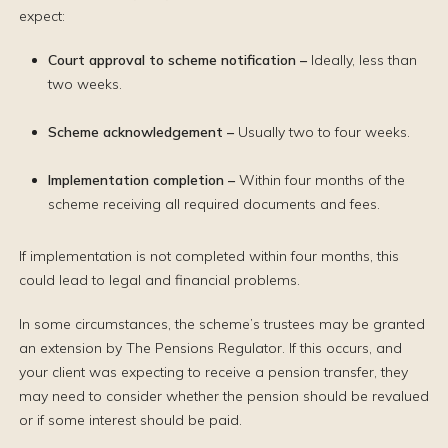
expect:
Court approval to scheme notification –
Ideally, less than
two weeks.
Scheme acknowledgement
–
Usually two to four weeks.
Implementation completion
–
Within four months of the
scheme receiving all required documents and fees.
If implementation is not completed within four months, this
could lead to legal and financial problems.
In some circumstances, the scheme’s trustees may be granted
an extension by The Pensions Regulator. If this occurs, and
your client was expecting to receive a pension transfer, they
may need to consider whether the pension should be revalued
or if some interest should be paid.