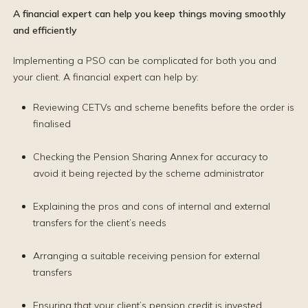
A financial expert can help you keep things moving smoothly
and efficiently
Implementing a PSO can be complicated for both you and
your client. A financial expert can help by:
Reviewing CETVs and scheme benefits before the order is
finalised
Checking the Pension Sharing Annex for accuracy to
avoid it being rejected by the scheme administrator
Explaining the pros and cons of internal and external
transfers for the client’s needs
Arranging a suitable receiving pension for external
transfers
Ensuring that your client’s pension credit is invested